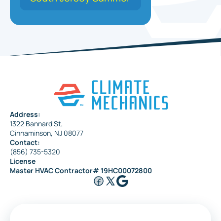
Address:
1322 Bannard St,
Cinnaminson, NJ 08077
Contact:
(856) 735-5320
License
Master HVAC Contractor# 19HC00072800