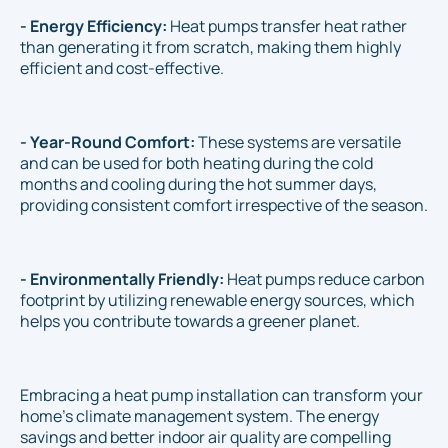
- Energy Efficiency:
Heat pumps transfer heat rather
than generating it from scratch, making them highly
efficient and cost-effective.
- Year-Round Comfort:
These systems are versatile
and can be used for both heating during the cold
months and cooling during the hot summer days,
providing consistent comfort irrespective of the season.
- Environmentally Friendly:
Heat pumps reduce carbon
footprint by utilizing renewable energy sources, which
helps you contribute towards a greener planet.
Embracing a heat pump installation can transform your
home's climate management system. The energy
savings and better indoor air quality are compelling