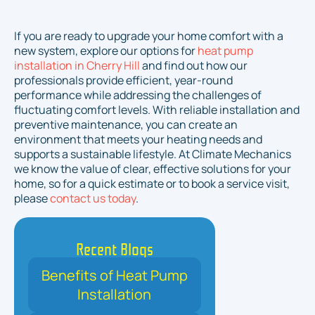
If you are ready to upgrade your home comfort with a
new system, explore our options for
heat pump
installation in Cherry Hill
and find out how our
professionals provide efficient, year-round
performance while addressing the challenges of
fluctuating comfort levels. With reliable installation and
preventive maintenance, you can create an
environment that meets your heating needs and
supports a sustainable lifestyle. At Climate Mechanics
we know the value of clear, effective solutions for your
home, so for a quick estimate or to book a service visit,
please
contact us today
.
Recent Blogs
Benefits of Heat Pump
Installation