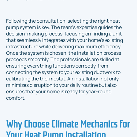
Following the consultation, selecting the right heat
pump system is key. The team's expertise guides the
decision-making process, focusing on finding a unit
that seamlessly integrates with your home’s existing
infrastructure while delivering maximum efficiency.
Once the system is chosen, the installation process
proceeds smoothly. The professionals are skilled at
ensuring everything functions correctly, from
connecting the system to your existing ductwork to
calibrating the thermostat. An installation not only
minimizes disruption to your daily routine but also
ensures that your home is ready for year-round
comfort.
Why Choose Climate Mechanics for
Your Heat Pump Installation