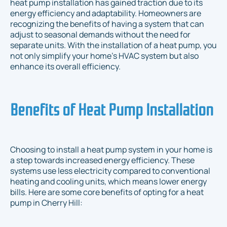
heat pump installation has gained traction due to its
energy efficiency and adaptability. Homeowners are
recognizing the benefits of having a system that can
adjust to seasonal demands without the need for
separate units. With the installation of a heat pump, you
not only simplify your home's HVAC system but also
enhance its overall efficiency.
Benefits of Heat Pump Installation
Choosing to install a heat pump system in your home is
a step towards increased energy efficiency. These
systems use less electricity compared to conventional
heating and cooling units, which means lower energy
bills. Here are some core benefits of opting for a heat
pump in Cherry Hill: