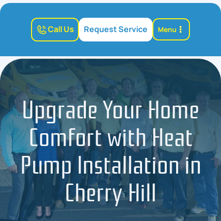
Call Us
Request Service
Menu
Upgrade Your Home
Comfort with Heat
Pump Installation in
Cherry Hill