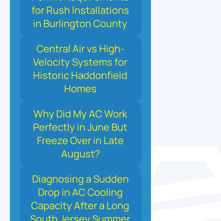
for Rush Installations
in Burlington County
Central Air vs High-
Velocity Systems for
Historic Haddonfield
Homes
Why Did My AC Work
Perfectly in June But
Freeze Over in Late
August?
Diagnosing a Sudden
Drop in AC Cooling
Capacity After a Long
South Jersey Summer