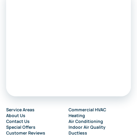
Service Areas
Commercial HVAC
About Us
Heating
Contact Us
Air Conditioning
Special Offers
Indoor Air Quality
Customer Reviews
Ductless