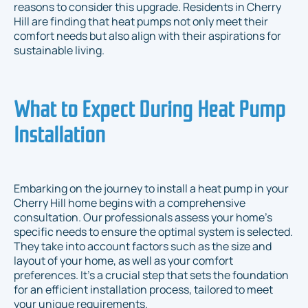
reasons to consider this upgrade. Residents in Cherry
Hill are finding that heat pumps not only meet their
comfort needs but also align with their aspirations for
sustainable living.
What to Expect During Heat Pump
Installation
Embarking on the journey to install a heat pump in your
Cherry Hill home begins with a comprehensive
consultation. Our professionals assess your home’s
specific needs to ensure the optimal system is selected.
They take into account factors such as the size and
layout of your home, as well as your comfort
preferences. It’s a crucial step that sets the foundation
for an efficient installation process, tailored to meet
your unique requirements.