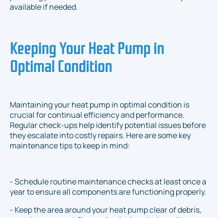
available if needed.
Keeping Your Heat Pump in
Optimal Condition
Maintaining your heat pump in optimal condition is
crucial for continual efficiency and performance.
Regular check-ups help identify potential issues before
they escalate into costly repairs. Here are some key
maintenance tips to keep in mind:
- Schedule routine maintenance checks at least once a
year to ensure all components are functioning properly.
- Keep the area around your heat pump clear of debris,