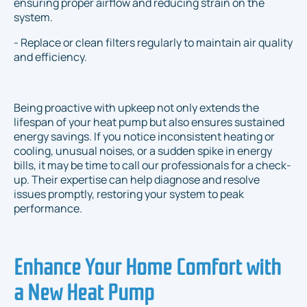
ensuring proper airflow and reducing strain on the
system.
- Replace or clean filters regularly to maintain air quality
and efficiency.
Being proactive with upkeep not only extends the
lifespan of your heat pump but also ensures sustained
energy savings. If you notice inconsistent heating or
cooling, unusual noises, or a sudden spike in energy
bills, it may be time to call our professionals for a check-
up. Their expertise can help diagnose and resolve
issues promptly, restoring your system to peak
performance.
Enhance Your Home Comfort with
a New Heat Pump