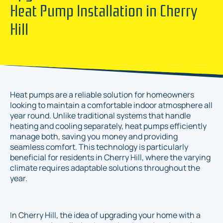
Heat Pump Installation in Cherry
Hill
Heat pumps are a reliable solution for homeowners
looking to maintain a comfortable indoor atmosphere all
year round. Unlike traditional systems that handle
heating and cooling separately, heat pumps efficiently
manage both, saving you money and providing
seamless comfort. This technology is particularly
beneficial for residents in Cherry Hill, where the varying
climate requires adaptable solutions throughout the
year.
In Cherry Hill, the idea of upgrading your home with a