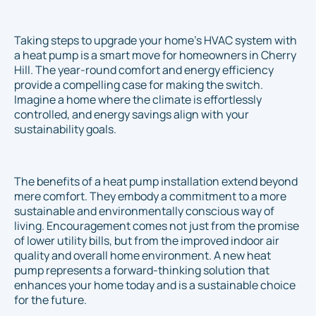
Taking steps to upgrade your home’s HVAC system with
a heat pump is a smart move for homeowners in Cherry
Hill. The year-round comfort and energy efficiency
provide a compelling case for making the switch.
Imagine a home where the climate is effortlessly
controlled, and energy savings align with your
sustainability goals.
The benefits of a heat pump installation extend beyond
mere comfort. They embody a commitment to a more
sustainable and environmentally conscious way of
living. Encouragement comes not just from the promise
of lower utility bills, but from the improved indoor air
quality and overall home environment. A new heat
pump represents a forward-thinking solution that
enhances your home today and is a sustainable choice
for the future.