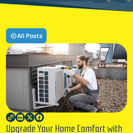
All Posts
Upgrade Your Home Comfort with