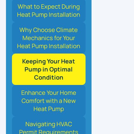
What to Expect During
Heat Pump Installation
Why Choose Climate
Mechanics for Your
Heat Pump Installation
Keeping Your Heat
Pump in Optimal
Condition
Enhance Your Home
Comfort with a New
Heat Pump
Navigating HVAC
Permit Requirements