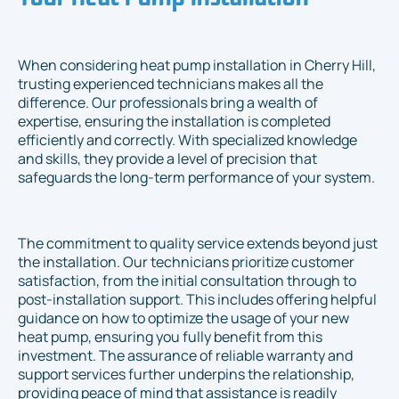
When considering heat pump installation in Cherry Hill,
trusting experienced technicians makes all the
difference. Our professionals bring a wealth of
expertise, ensuring the installation is completed
efficiently and correctly. With specialized knowledge
and skills, they provide a level of precision that
safeguards the long-term performance of your system.
The commitment to quality service extends beyond just
the installation. Our technicians prioritize customer
satisfaction, from the initial consultation through to
post-installation support. This includes offering helpful
guidance on how to optimize the usage of your new
heat pump, ensuring you fully benefit from this
investment. The assurance of reliable warranty and
support services further underpins the relationship,
providing peace of mind that assistance is readily