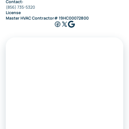
Contact:
(856) 735-5320
License
Master HVAC Contractor# 19HC00072800