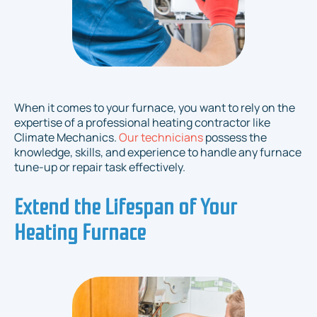
When it comes to your furnace, you want to rely on the
expertise of a professional heating contractor like
Climate Mechanics.
Our technicians
possess the
knowledge, skills, and experience to handle any furnace
tune-up or repair task effectively.
Extend the Lifespan of Your
Heating Furnace