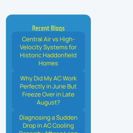
Recent Blogs
Central Air vs High-
Velocity Systems for
Historic Haddonfield
Homes
Why Did My AC Work
Perfectly in June But
Freeze Over in Late
August?
Diagnosing a Sudden
Drop in AC Cooling