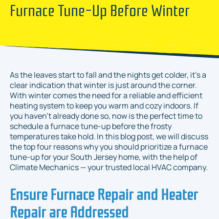
Furnace Tune-Up Before Winter
As the leaves start to fall and the nights get colder, it’s a
clear indication that winter is just around the corner.
With winter comes the need for a reliable and efficient
heating system to keep you warm and cozy indoors. If
you haven't already done so, now is the perfect time to
schedule a furnace tune-up before the frosty
temperatures take hold. In this blog post, we will discuss
the top four reasons why you should prioritize a furnace
tune-up for your South Jersey home, with the help of
Climate Mechanics — your trusted local HVAC company.
Ensure Furnace Repair and Heater
Repair are Addressed