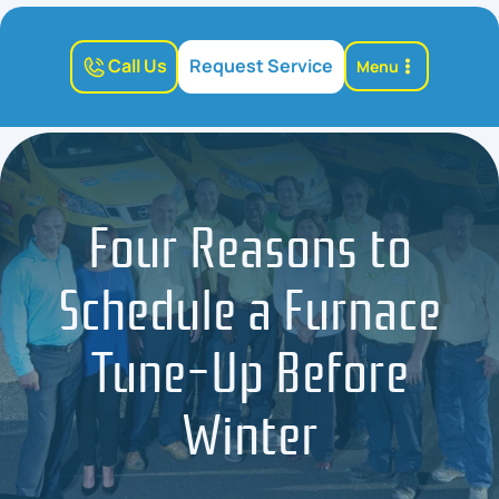
Call Us
Request Service
Menu
Four Reasons to
Schedule a Furnace
Tune-Up Before
Winter