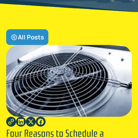
All Posts
Four Reasons to Schedule a