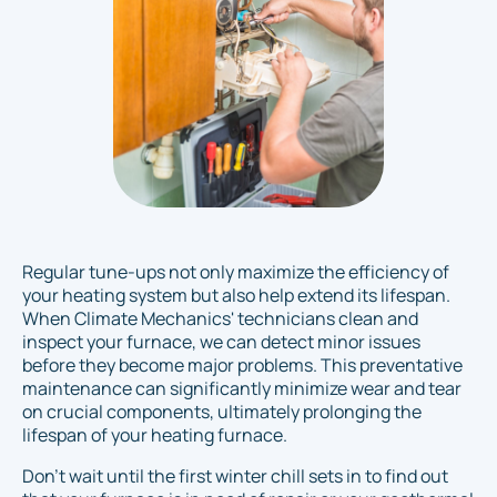
Regular tune-ups not only maximize the efficiency of
your heating system but also help extend its lifespan.
When Climate Mechanics' technicians clean and
inspect your furnace, we can detect minor issues
before they become major problems. This preventative
maintenance can significantly minimize wear and tear
on crucial components, ultimately prolonging the
lifespan of your heating furnace.
Don't wait until the first winter chill sets in to find out