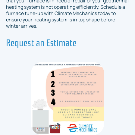
that your furnace is in need of repair or your geothermal
heating system is not operating efficiently. Schedule a
furnace tune-up with Climate Mechanics today to
ensure your heating system is in top shape before
winter arrives.
Request an Estimate