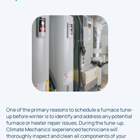
One of the primary reasons to schedule a furnace tune-
up before winter is to identify and address any potential
furnace or heater repair issues. During the tune-up,
Climate Mechanics' experienced technicians will
thoroughly inspect and clean all components of your