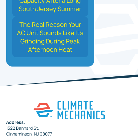
Capacity After a Long
South Jersey Summer
The Real Reason Your
AC Unit Sounds Like It's
Grinding During Peak
Afternoon Heat
Address:
1322 Bannard St,
Cinnaminson, NJ 08077