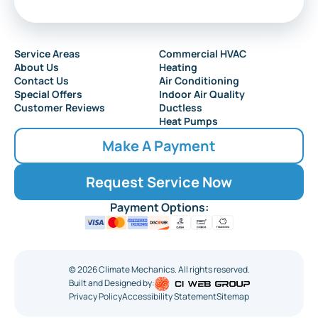
Service Areas
Commercial HVAC
About Us
Heating
Contact Us
Air Conditioning
Special Offers
Indoor Air Quality
Customer Reviews
Ductless
Heat Pumps
Make A Payment
Request Service Now
Payment Options:
©
2026
Climate Mechanics. All rights reserved.
Built and Designed by:
Privacy Policy
Accessibility Statement
Sitemap