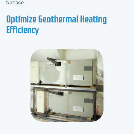
furnace.
Optimize Geothermal Heating
Efficiency