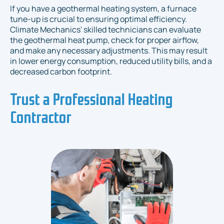
If you have a geothermal heating system, a furnace
tune-up is crucial to ensuring optimal efficiency.
Climate Mechanics' skilled technicians can evaluate
the geothermal heat pump, check for proper airflow,
and make any necessary adjustments. This may result
in lower energy consumption, reduced utility bills, and a
decreased carbon footprint.
Trust a Professional Heating
Contractor