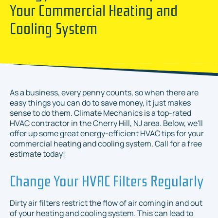
Your Commercial Heating and
Cooling System
As a business, every penny counts, so when there are
easy things you can do to save money, it just makes
sense to do them. Climate Mechanics is a top-rated
HVAC contractor in the Cherry Hill, NJ area. Below, we'll
offer up some great energy-efficient HVAC tips for your
commercial heating and cooling system. Call for a free
estimate today!
Change Your HVAC Filters Regularly
Dirty air filters restrict the flow of air coming in and out
of your heating and cooling system. This can lead to