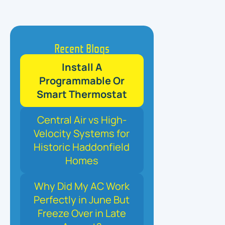
Recent Blogs
Install A
Programmable Or
Smart Thermostat
Central Air vs High-
Velocity Systems for
Historic Haddonfield
Homes
Why Did My AC Work
Perfectly in June But
Freeze Over in Late