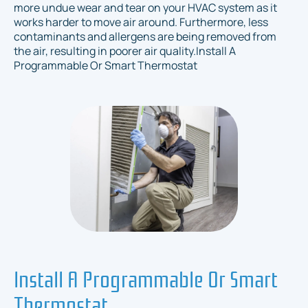
more undue wear and tear on your HVAC system as it
works harder to move air around. Furthermore, less
contaminants and allergens are being removed from
the air, resulting in poorer air quality.Install A
Programmable Or Smart Thermostat
Install A Programmable Or Smart
Thermostat