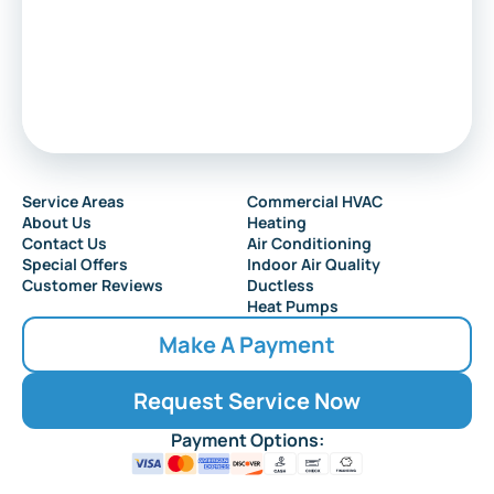
Service Areas
Commercial HVAC
About Us
Heating
Contact Us
Air Conditioning
Special Offers
Indoor Air Quality
Customer Reviews
Ductless
Heat Pumps
Make A Payment
Request Service Now
Payment Options: