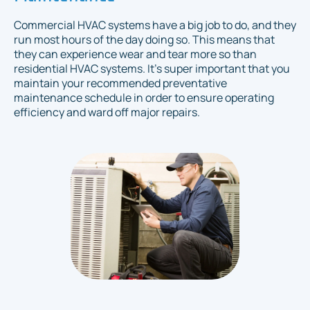
Commercial HVAC systems have a big job to do, and they
run most hours of the day doing so. This means that
they can experience wear and tear more so than
residential HVAC systems. It's super important that you
maintain your recommended preventative
maintenance schedule in order to ensure operating
efficiency and ward off major repairs.