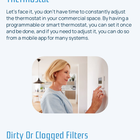
Let's face it, you don't have time to constantly adjust
the thermostat in your commercial space. By having a
programmable or smart thermostat, you can set it once
and be done, and if you need to adjust it, you can do so
from a mobile app for many systems.
Dirty Or Clogged Filters