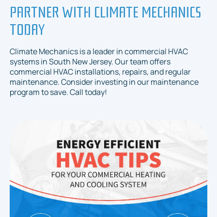
PARTNER WITH CLIMATE MECHANICS
TODAY
Climate Mechanics is a leader in commercial HVAC
systems in South New Jersey. Our team offers
commercial HVAC installations, repairs, and regular
maintenance. Consider investing in our maintenance
program to save. Call today!