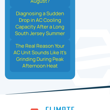
August?
Diagnosing a Sudden
Drop in AC Cooling
Capacity After a Long
South Jersey Summer
The Real Reason Your
AC Unit Sounds Like It's
Grinding During Peak
Afternoon Heat