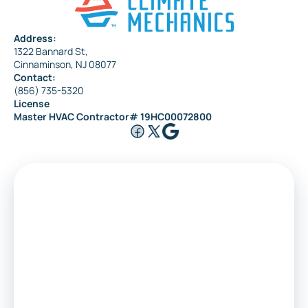
Address:
1322 Bannard St,
Cinnaminson, NJ 08077
Contact:
(856) 735-5320
License
Master HVAC Contractor# 19HC00072800