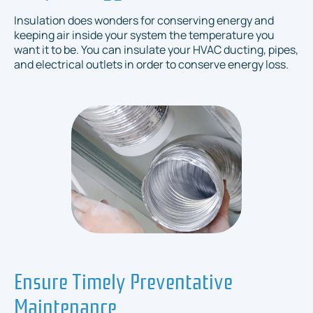
Insulation does wonders for conserving energy and
keeping air inside your system the temperature you
want it to be. You can insulate your HVAC ducting, pipes,
and electrical outlets in order to conserve energy loss.
Ensure Timely Preventative
Maintenance