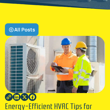
All Posts
Energy-Efficient HVAC Tips for