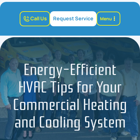
Call Us
Request Service
Menu
Energy-Efficient
HVAC Tips for Your
Commercial Heating
and Cooling System