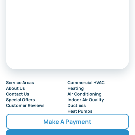
Service Areas
Commercial HVAC
About Us
Heating
Contact Us
Air Conditioning
Special Offers
Indoor Air Quality
Customer Reviews
Ductless
Heat Pumps
Make A Payment