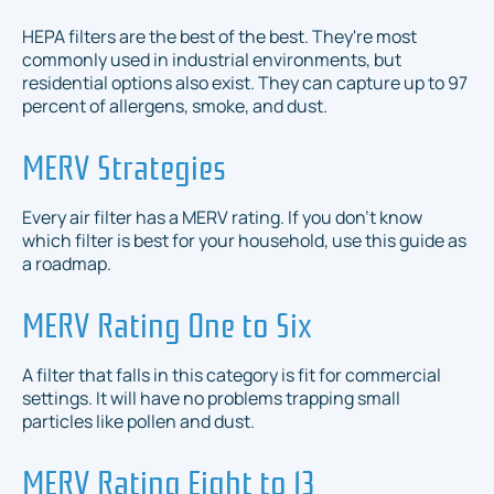
HEPA filters are the best of the best. They're most
commonly used in industrial environments, but
residential options also exist. They can capture up to 97
percent of allergens, smoke, and dust.
MERV Strategies
Every air filter has a MERV rating. If you don't know
which filter is best for your household, use this guide as
a roadmap.
MERV Rating One to Six
A filter that falls in this category is fit for commercial
settings. It will have no problems trapping small
particles like pollen and dust.
MERV Rating Eight to 13