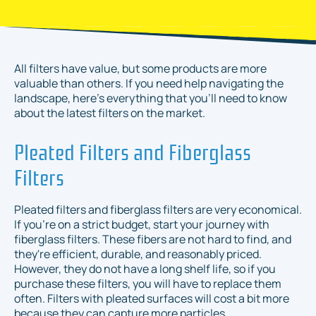
All filters have value, but some products are more
valuable than others. If you need help navigating the
landscape, here's everything that you'll need to know
about the latest filters on the market.
Pleated Filters and Fiberglass
Filters
Pleated filters and fiberglass filters are very economical.
If you're on a strict budget, start your journey with
fiberglass filters. These fibers are not hard to find, and
they're efficient, durable, and reasonably priced.
However, they do not have a long shelf life, so if you
purchase these filters, you will have to replace them
often. Filters with pleated surfaces will cost a bit more
because they can capture more particles.