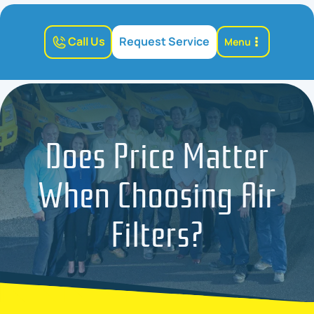
Call Us
Request Service
Menu
Does Price Matter
When Choosing Air
Filters?