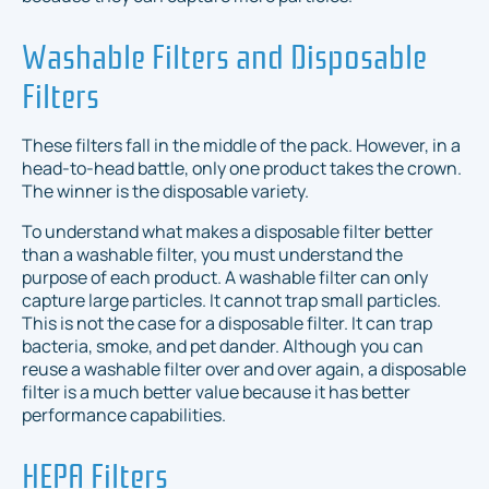
Washable Filters and Disposable
Filters
These filters fall in the middle of the pack. However, in a
head-to-head battle, only one product takes the crown.
The winner is the disposable variety.
To understand what makes a disposable filter better
than a washable filter, you must understand the
purpose of each product. A washable filter can only
capture large particles. It cannot trap small particles.
This is not the case for a disposable filter. It can trap
bacteria, smoke, and pet dander. Although you can
reuse a washable filter over and over again, a disposable
filter is a much better value because it has better
performance capabilities.
HEPA Filters