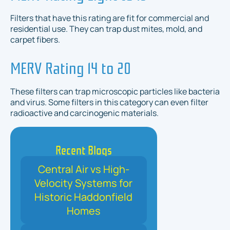
Filters that have this rating are fit for commercial and
residential use. They can trap dust mites, mold, and
carpet fibers.
MERV Rating 14 to 20
These filters can trap microscopic particles like bacteria
and virus. Some filters in this category can even filter
radioactive and carcinogenic materials.
Recent Blogs
Central Air vs High-
Velocity Systems for
Historic Haddonfield
Homes