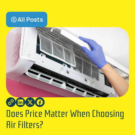
All Posts
Does Price Matter When Choosing
Air Filters?