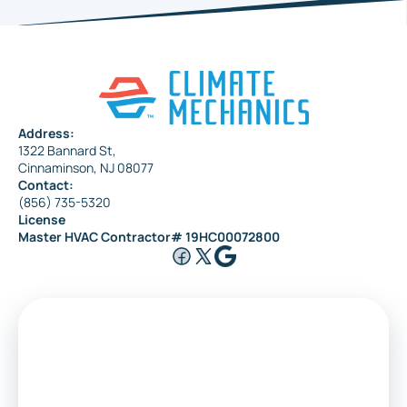
Address:
1322 Bannard St,
Cinnaminson, NJ 08077
Contact:
(856) 735-5320
License
Master HVAC Contractor# 19HC00072800