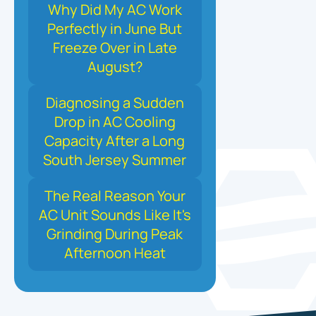
Why Did My AC Work
Perfectly in June But
Freeze Over in Late
August?
Diagnosing a Sudden
Drop in AC Cooling
Capacity After a Long
South Jersey Summer
The Real Reason Your
AC Unit Sounds Like It's
Grinding During Peak
Afternoon Heat