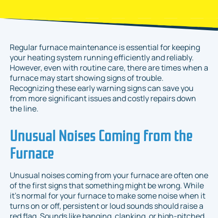
Regular furnace maintenance is essential for keeping
your heating system running efficiently and reliably.
However, even with routine care, there are times when a
furnace may start showing signs of trouble.
Recognizing these early warning signs can save you
from more significant issues and costly repairs down
the line.
Unusual Noises Coming from the
Furnace
Unusual noises coming from your furnace are often one
of the first signs that something might be wrong. While
it’s normal for your furnace to make some noise when it
turns on or off, persistent or loud sounds should raise a
red flag. Sounds like banging, clanking, or high-pitched