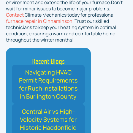
environment and extend the life of your furnace.Don’t
wait for minor issues to become major problems.
Contact
Climate Mechanics today for professional
furnace repair in Cinnaminson
. Trust our skilled
technicians to keep your heating system in optimal
condition, ensuring a warm and comfortable home
throughout the winter months!
Recent Blogs
Navigating HVAC
Permit Requirements
for Rush Installations
in Burlington County
Central Air vs High-
Velocity Systems for
Historic Haddonfield