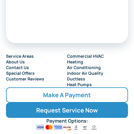
Service Areas
Commercial HVAC
About Us
Heating
Contact Us
Air Conditioning
Special Offers
Indoor Air Quality
Customer Reviews
Ductless
Heat Pumps
Make A Payment
Request Service Now
Payment Options: