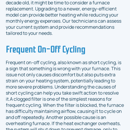
decade old, it might be time to consider a furnace
replacement. Upgrading to a newer, energy-efficient
model can provide better heating while reducing your
monthly energy expenses. Our technicians can assess
your current system and provide recommendations
tailored to your needs.
Frequent On-Off Cycling
Frequent on-off cycling, also known as short cycling, is
a sign that something is wrong with your furnace. This
issue not only causes discomfort but also puts extra
strain on your heating system, potentially leading to
more severe problems. Understanding the causes of
short cycling can help you take swift action to resolve
it.A clogged filter is one of the simplest reasons for
frequent cycling. When the filter is blocked, the furnace
has difficulty maintaining airflow, causing it to cycle on
and off repeatedly. Another possible cause is an
overheating furnace. If the heat exchanger overheats,
the system will shut down to prevent damage, only to