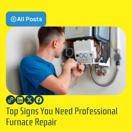
All Posts
Top Signs You Need Professional
Furnace Repair