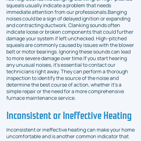
squeals usually indicate a problem that needs
immediate attention from our professionals.Banging
noises could be a sign of delayed ignition or expanding
and contracting ductwork. Clanking sounds often
indicate loose or broken components that could further
damage your system if left unchecked. High-pitched
squeals are commonly caused by issues with the blower
belt or motor bearings. Ignoring these sounds can lead
to more severe damage over time.If you start hearing
any unusual noises, it’s essential to contact our
technicians right away. They can perform a thorough
inspection to identify the source of the noise and
determine the best course of action, whether it’s a
simple repair or the need for a more comprehensive
furnace maintenance service.
Inconsistent or Ineffective Heating
Inconsistent or ineffective heating can make your home
uncomfortable and is another common indicator that