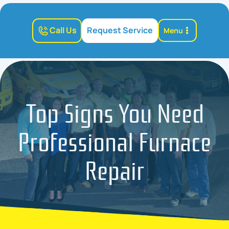
Call Us
Request Service
Menu
Top Signs You Need
Professional Furnace
Repair