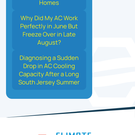
Homes
Why Did My AC Work
Perfectly in June But
Freeze Over in Late
August?
Diagnosing a Sudden
Drop in AC Cooling
Capacity After a Long
South Jersey Summer