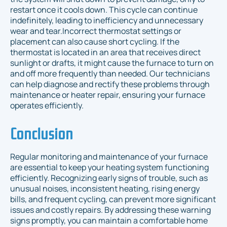
restart once it cools down. This cycle can continue
indefinitely, leading to inefficiency and unnecessary
wear and tear.Incorrect thermostat settings or
placement can also cause short cycling. If the
thermostat is located in an area that receives direct
sunlight or drafts, it might cause the furnace to turn on
and off more frequently than needed. Our technicians
can help diagnose and rectify these problems through
maintenance or heater repair, ensuring your furnace
operates efficiently.
Conclusion
Regular monitoring and maintenance of your furnace
are essential to keep your heating system functioning
efficiently. Recognizing early signs of trouble, such as
unusual noises, inconsistent heating, rising energy
bills, and frequent cycling, can prevent more significant
issues and costly repairs. By addressing these warning
signs promptly, you can maintain a comfortable home