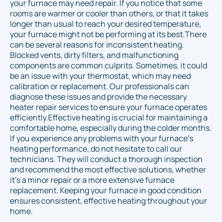
your furnace may need repair. If you notice that some
rooms are warmer or cooler than others, or that it takes
longer than usual to reach your desired temperature,
your furnace might not be performing at its best.There
can be several reasons for inconsistent heating.
Blocked vents, dirty filters, and malfunctioning
components are common culprits. Sometimes, it could
be an issue with your thermostat, which may need
calibration or replacement. Our professionals can
diagnose these issues and provide the necessary
heater repair services to ensure your furnace operates
efficiently.Effective heating is crucial for maintaining a
comfortable home, especially during the colder months.
If you experience any problems with your furnace’s
heating performance, do not hesitate to call our
technicians. They will conduct a thorough inspection
and recommend the most effective solutions, whether
it’s a minor repair or a more extensive furnace
replacement. Keeping your furnace in good condition
ensures consistent, effective heating throughout your
home.