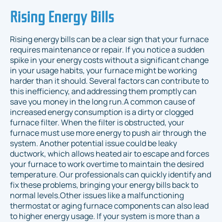
Rising Energy Bills
Rising energy bills can be a clear sign that your furnace
requires maintenance or repair. If you notice a sudden
spike in your energy costs without a significant change
in your usage habits, your furnace might be working
harder than it should. Several factors can contribute to
this inefficiency, and addressing them promptly can
save you money in the long run.A common cause of
increased energy consumption is a dirty or clogged
furnace filter. When the filter is obstructed, your
furnace must use more energy to push air through the
system. Another potential issue could be leaky
ductwork, which allows heated air to escape and forces
your furnace to work overtime to maintain the desired
temperature. Our professionals can quickly identify and
fix these problems, bringing your energy bills back to
normal levels.Other issues like a malfunctioning
thermostat or aging furnace components can also lead
to higher energy usage. If your system is more than a