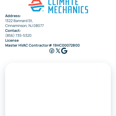
Address:
1322 Bannard St,
Cinnaminson, NJ 08077
Contact:
(856) 735-5320
License
Master HVAC Contractor# 19HC00072800