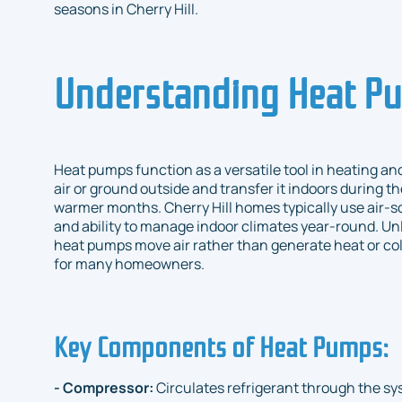
seasons in Cherry Hill.
Understanding Heat P
Heat pumps function as a versatile tool in heating a
air or ground outside and transfer it indoors during t
warmer months. Cherry Hill homes typically use air-s
and ability to manage indoor climates year-round. Unl
heat pumps move air rather than generate heat or co
for many homeowners.
Key Components of Heat Pumps:
- Compressor:
Circulates refrigerant through the sy