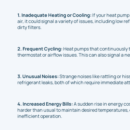
1. Inadequate Heating or Cooling:
If your heat pump 
air, it could signal a variety of issues, including low 
dirty filters.
2. Frequent Cycling:
Heat pumps that continuously t
thermostat or airflow issues. This can also signal a 
3. Unusual Noises:
Strange noises like rattling or hi
refrigerant leaks, both of which require immediate at
4. Increased Energy Bills:
A sudden rise in energy co
harder than usual to maintain desired temperatures, 
inefficient operation.