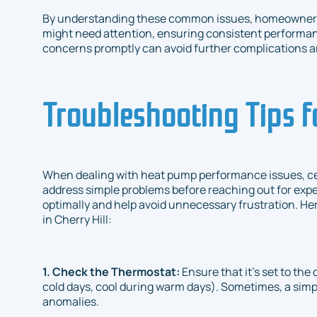
By understanding these common issues, homeowners 
might need attention, ensuring consistent performa
concerns promptly can avoid further complications a
Troubleshooting Tips 
When dealing with heat pump performance issues, ce
address simple problems before reaching out for exp
optimally and help avoid unnecessary frustration. He
in Cherry Hill:
1. Check the Thermostat:
Ensure that it's set to th
cold days, cool during warm days). Sometimes, a simp
anomalies.