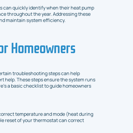
can quickly identify when their heat pump
nce throughout the year. Addressing these
nd maintain system efficiency.
for Homeowners
rtain troubleshooting steps can help
ert help. These steps ensure the system runs
re's a basic checklist to guide homeowners
e correct temperature and mode (heat during
le reset of your thermostat can correct