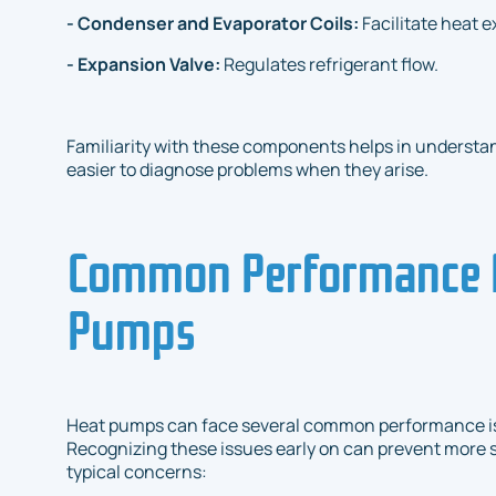
- Condenser and Evaporator Coils:
Facilitate heat 
- Expansion Valve:
Regulates refrigerant flow.
Familiarity with these components helps in understa
easier to diagnose problems when they arise.
Common Performance I
Pumps
Heat pumps can face several common performance is
Recognizing these issues early on can prevent more s
typical concerns: