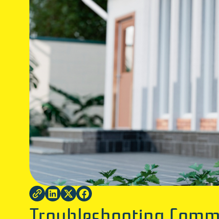
Troubleshooting Commo