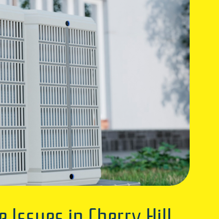
ssues in Cherry Hill