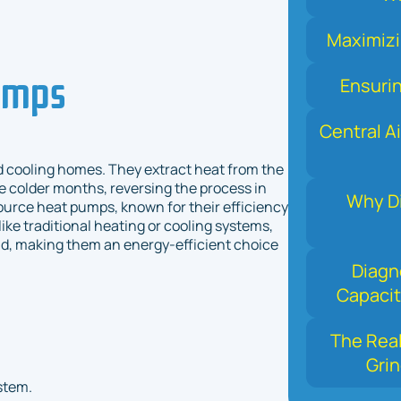
Maximizi
umps
Ensuri
Central Ai
nd cooling homes. They extract heat from the
he colder months, reversing the process in
Why Di
ource heat pumps, known for their efficiency
ike traditional heating or cooling systems,
ld, making them an energy-efficient choice
Diagn
Capacit
The Real
Grin
stem.