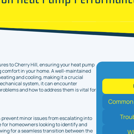
ures to Cherry Hill, ensuring your heat pump
 comfort in your home. A well-maintained
heating and cooling, making it a crucial
echanical system, it can encounter
roblems and how to address them is vital for
Common P
Trou
prevent minor issues from escalating into
ce for homeowners looking to identify and
ing for a seamless transition between the
Wh