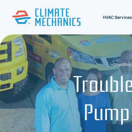
HVAC Services
Home
/
Blog
Troubl
Pump 