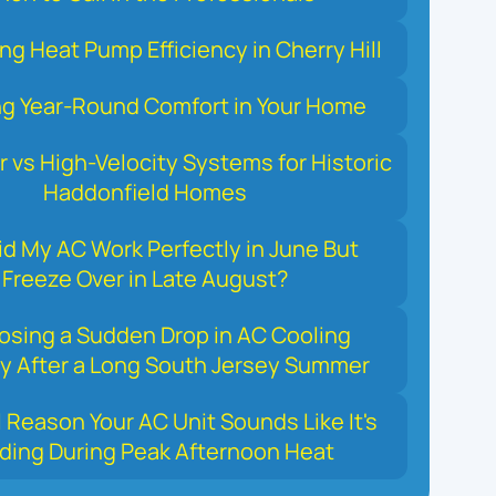
ng Heat Pump Efficiency in Cherry Hill
ng Year-Round Comfort in Your Home
r vs High-Velocity Systems for Historic
Haddonfield Homes
d My AC Work Perfectly in June But
Freeze Over in Late August?
osing a Sudden Drop in AC Cooling
y After a Long South Jersey Summer
 Reason Your AC Unit Sounds Like It's
ding During Peak Afternoon Heat