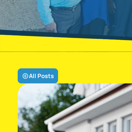
All Posts