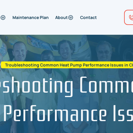
Maintenance Plan
About
Contact
/
Troubleshooting Common Heat Pump Performance Issues in Che
eshooting Comm
Performance Iss