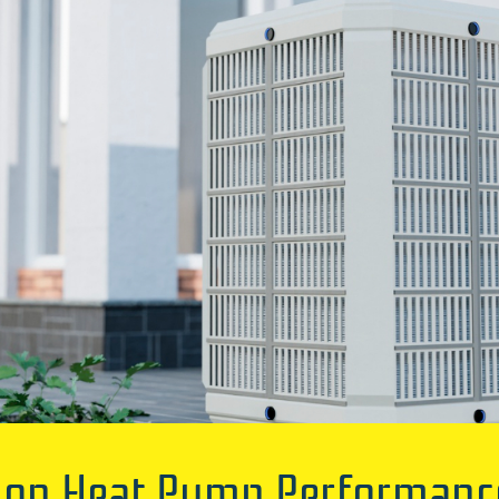
n Heat Pump Performance I