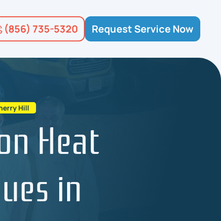
(856) 735-5320
Request Service Now
rry Hill
on Heat
ues in