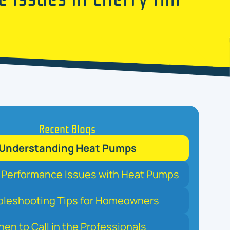
Recent Blogs
Understanding Heat Pumps
erformance Issues with Heat Pumps
bleshooting Tips for Homeowners
en to Call in the Professionals