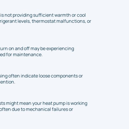
is not providing sufficient warmth or cool
refrigerant levels, thermostat malfunctions, or
urn on and off may be experiencing
need for maintenance.
ssing often indicate loose components or
tention.
sts might mean your heat pump is working
often due to mechanical failures or