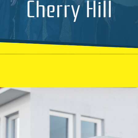
Cherry Hill