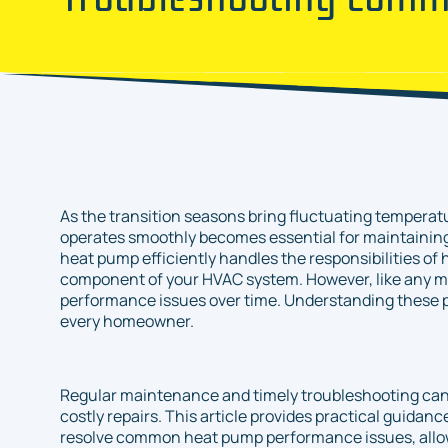
As the transition seasons bring fluctuating temperat
operates smoothly becomes essential for maintaining
heat pump efficiently handles the responsibilities of 
component of your HVAC system. However, like any m
performance issues over time. Understanding these p
every homeowner.
Regular maintenance and timely troubleshooting can 
costly repairs. This article provides practical guidan
resolve common heat pump performance issues, allow