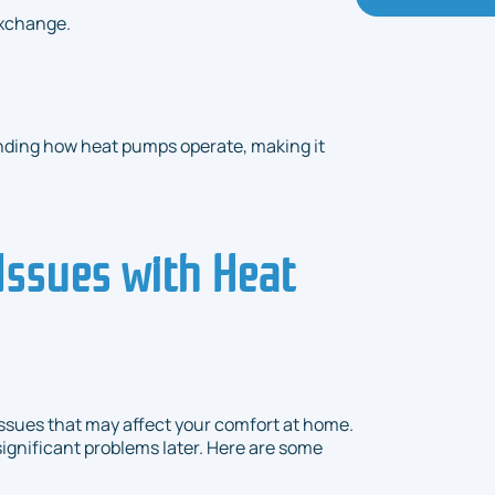
exchange.
nding how heat pumps operate, making it
ssues with Heat
sues that may affect your comfort at home.
ignificant problems later. Here are some