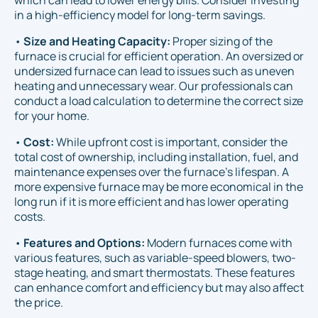
which can lead to lower energy bills. Consider investing
in a high-efficiency model for long-term savings.
•
Size and Heating Capacity:
Proper sizing of the
furnace is crucial for efficient operation. An oversized or
undersized furnace can lead to issues such as uneven
heating and unnecessary wear. Our professionals can
conduct a load calculation to determine the correct size
for your home.
•
Cost:
While upfront cost is important, consider the
total cost of ownership, including installation, fuel, and
maintenance expenses over the furnace’s lifespan. A
more expensive furnace may be more economical in the
long run if it is more efficient and has lower operating
costs.
•
Features and Options:
Modern furnaces come with
various features, such as variable-speed blowers, two-
stage heating, and smart thermostats. These features
can enhance comfort and efficiency but may also affect
the price.