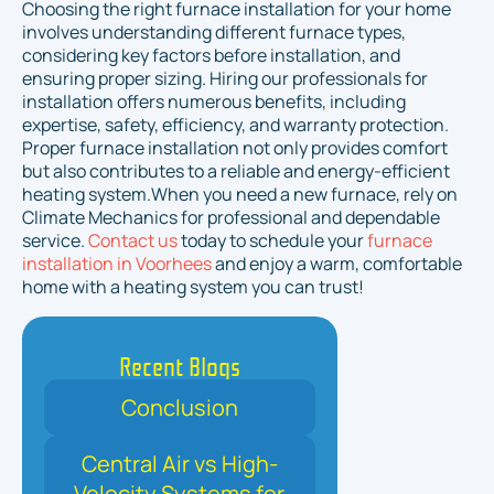
Choosing the right furnace installation for your home
involves understanding different furnace types,
considering key factors before installation, and
ensuring proper sizing. Hiring our professionals for
installation offers numerous benefits, including
expertise, safety, efficiency, and warranty protection.
Proper furnace installation not only provides comfort
but also contributes to a reliable and energy-efficient
heating system.When you need a new furnace, rely on
Climate Mechanics for professional and dependable
service.
Contact us
today to schedule your
furnace
installation in Voorhees
and enjoy a warm, comfortable
home with a heating system you can trust!
Recent Blogs
Conclusion
Central Air vs High-
Velocity Systems for