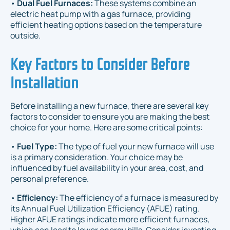
•
Dual Fuel Furnaces:
These systems combine an
electric heat pump with a gas furnace, providing
efficient heating options based on the temperature
outside.
Key Factors to Consider Before
Installation
Before installing a new furnace, there are several key
factors to consider to ensure you are making the best
choice for your home. Here are some critical points:
•
Fuel Type:
The type of fuel your new furnace will use
is a primary consideration. Your choice may be
influenced by fuel availability in your area, cost, and
personal preference.
•
Efficiency:
The efficiency of a furnace is measured by
its Annual Fuel Utilization Efficiency (AFUE) rating.
Higher AFUE ratings indicate more efficient furnaces,