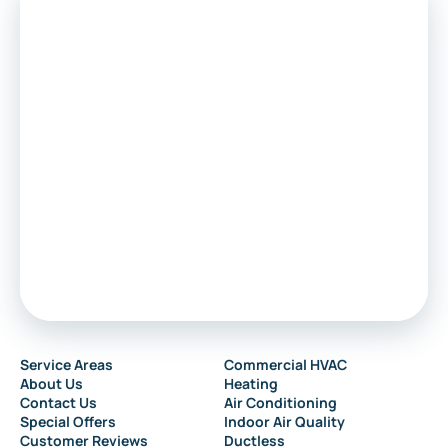
Service Areas
Commercial HVAC
About Us
Heating
Contact Us
Air Conditioning
Special Offers
Indoor Air Quality
Customer Reviews
Ductless