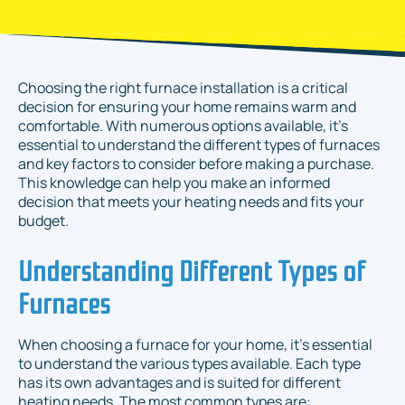
Choosing the right furnace installation is a critical
decision for ensuring your home remains warm and
comfortable. With numerous options available, it's
essential to understand the different types of furnaces
and key factors to consider before making a purchase.
This knowledge can help you make an informed
decision that meets your heating needs and fits your
budget.
Understanding Different Types of
Furnaces
When choosing a furnace for your home, it’s essential
to understand the various types available. Each type
has its own advantages and is suited for different
heating needs. The most common types are: