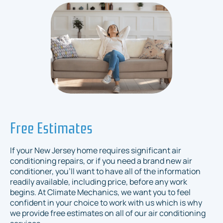
Free Estimates
If your New Jersey home requires significant air
conditioning repairs, or if you need a brand new air
conditioner, you’ll want to have all of the information
readily available, including price, before any work
begins. At Climate Mechanics, we want you to feel
confident in your choice to work with us which is why
we provide free estimates on all of our air conditioning