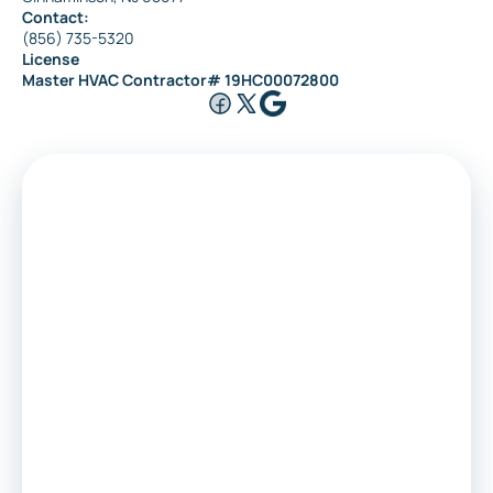
Contact:
(856) 735-5320
License
Master HVAC Contractor# 19HC00072800