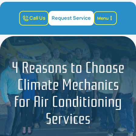
Call Us
Request Service
Menu
4 Reasons to Choose
Climate Mechanics
for Air Conditioning
Services