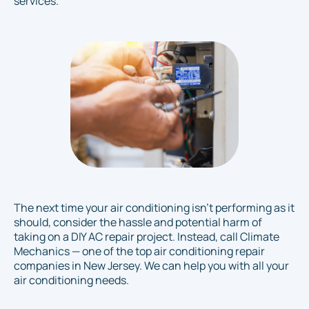
services.
The next time your air conditioning isn’t performing as it
should, consider the hassle and potential harm of
taking on a DIY AC repair project. Instead, call Climate
Mechanics — one of the top air conditioning repair
companies in New Jersey. We can help you with all your
air conditioning needs.