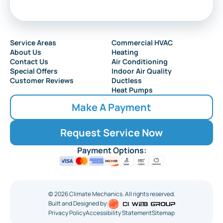
Service Areas
Commercial HVAC
About Us
Heating
Contact Us
Air Conditioning
Special Offers
Indoor Air Quality
Customer Reviews
Ductless
Heat Pumps
Make A Payment
Request Service Now
Payment Options:
©
2026
Climate Mechanics. All rights reserved.
Built and Designed by:
Privacy Policy
Accessibility Statement
Sitemap