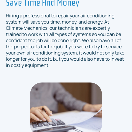
Save Time And Money
Hiring a professional to repair your air conditioning
system will save you time, money, and energy. At
Climate Mechanics, our technicians are expertly
trained to work with all types of systems so you can be
confident the job will be done right. We also have all of
the proper tools for the job. If you were to try to service
your own air conditioning system, it would not only take
longer for you to do it, but you would also have to invest
in costly equipment.