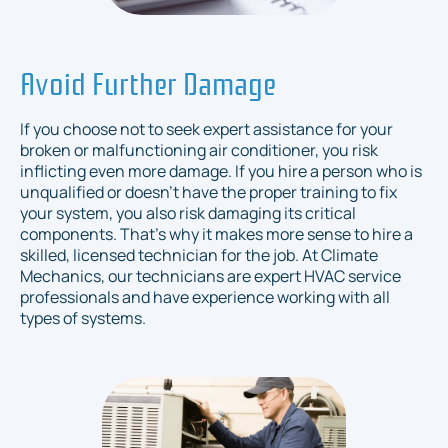
Avoid Further Damage
If you choose not to seek expert assistance for your
broken or malfunctioning air conditioner, you risk
inflicting even more damage. If you hire a person who is
unqualified or doesn’t have the proper training to fix
your system, you also risk damaging its critical
components. That’s why it makes more sense to hire a
skilled, licensed technician for the job. At Climate
Mechanics, our technicians are expert HVAC service
professionals and have experience working with all
types of systems.