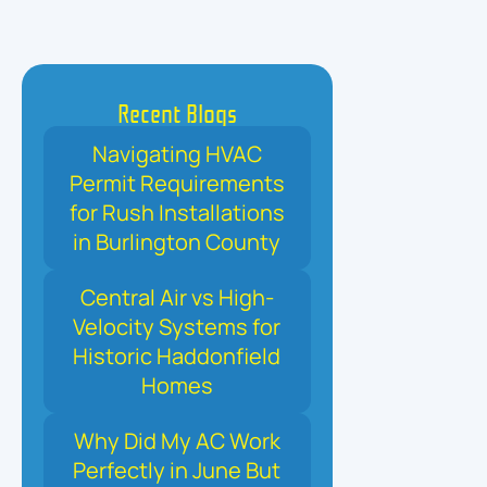
Recent Blogs
Navigating HVAC
Permit Requirements
for Rush Installations
in Burlington County
Central Air vs High-
Velocity Systems for
Historic Haddonfield
Homes
Why Did My AC Work
Perfectly in June But