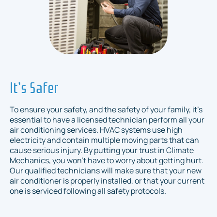
It’s Safer
To ensure your safety, and the safety of your family, it’s
essential to have a licensed technician perform all your
air conditioning services. HVAC systems use high
electricity and contain multiple moving parts that can
cause serious injury. By putting your trust in Climate
Mechanics, you won’t have to worry about getting hurt.
Our qualified technicians will make sure that your new
air conditioner is properly installed, or that your current
one is serviced following all safety protocols.