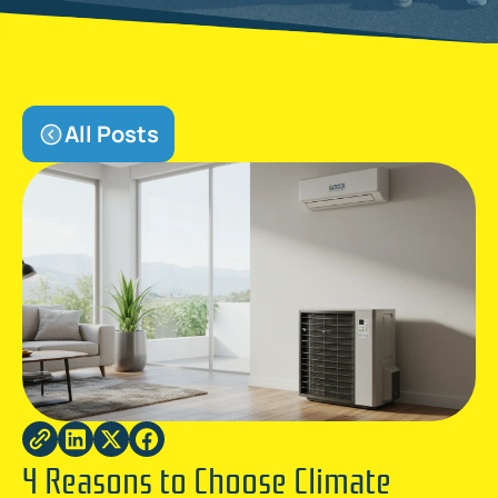
All Posts
4 Reasons to Choose Climate