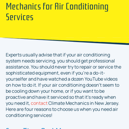
Mechanics for Air Conditioning
Services
Experts usually advise that if your air conditioning
system needs servicing, you should get professional
assistance. You should never try to repair or service the
sophisticated equipment, even if you’re a do-it-
yourselfer and have watched a dozen YouTube videos
on how to do it. If your air conditioning doesn’t seem to
be cooling down your home, or if you want to be
proactive and have it serviced so that it’s ready when
you need it,
contact
Climate Mechanics in New Jersey.
Here are four reasons to choose us when you need air
conditioning services!