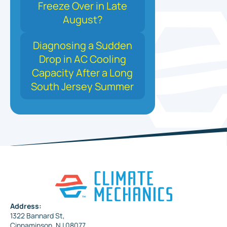
Freeze Over in Late
August?
Diagnosing a Sudden
Drop in AC Cooling
Capacity After a Long
South Jersey Summer
Address:
1322 Bannard St,
Cinnaminson, NJ 08077